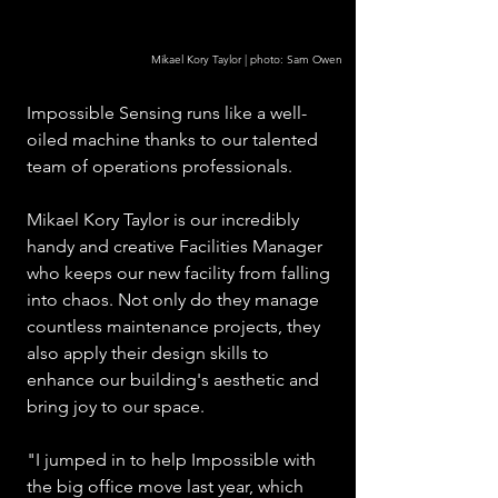
Mikael Kory Taylor | photo: Sam Owen
Impossible Sensing runs like a well-
oiled machine thanks to our talented 
team of operations professionals. 
Mikael Kory Taylor is our incredibly 
handy and creative Facilities Manager 
who keeps our new facility from falling 
into chaos. Not only do they manage 
countless maintenance projects, they 
also apply their design skills to 
enhance our building's aesthetic and 
bring joy to our space.
"I jumped in to help Impossible with 
the big office move last year, which 