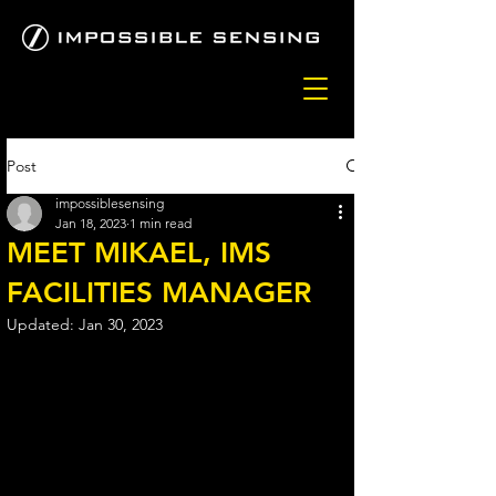
Post
impossiblesensing
Jan 18, 2023
1 min read
MEET MIKAEL, IMS
FACILITIES MANAGER
Updated:
Jan 30, 2023