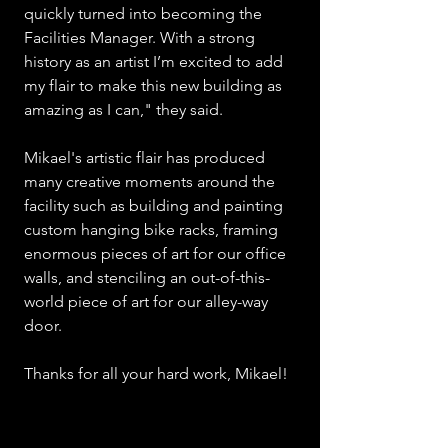
quickly turned into becoming the 
Facilities Manager. With a strong 
history as an artist I’m excited to add 
my flair to make this new building as 
amazing as I can," they said.
Mikael's artistic flair has produced 
many creative moments around the 
facility such as building and painting 
custom hanging bike racks, framing 
enormous pieces of art for our office 
walls, and stenciling an out-of-this-
world piece of art for our alley-way 
door.  
Thanks for all your hard work, Mikael!