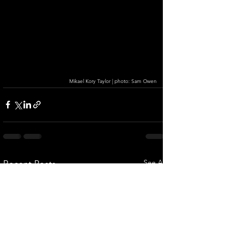
Mikael Kory Taylor | photo: Sam Owen
See All
Recent Posts