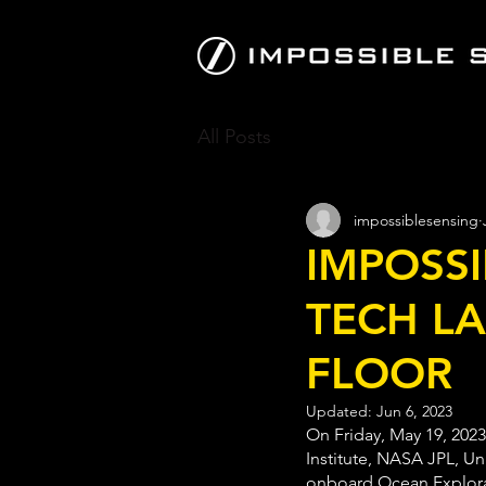
All Posts
impossiblesensing
IMPOSSI
TECH LA
FLOOR
Updated:
Jun 6, 2023
On Friday, May 19, 2023
Institute, NASA JPL, Un
onboard Ocean Explorati