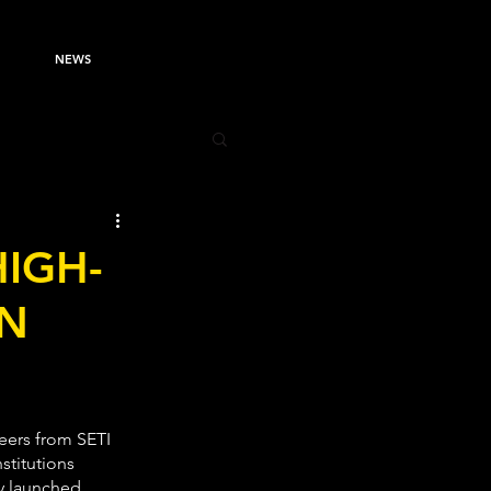
NEWS
HIGH-
AN
eers from SETI 
stitutions 
y launched 