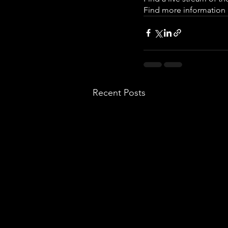
Find more information a
Recent Posts