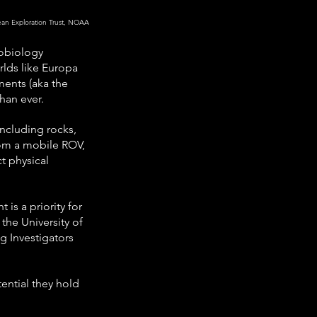
cean Exploration Trust, NOAA
xobiology 
lds like Europa 
ments (aka the 
han ever.
including rocks, 
rom a mobile ROV, 
t physical 
s a priority for 
he University of 
 Investigators 
ential they hold 