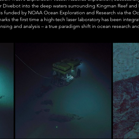
r Divebot into the deep waters surrounding Kingman Reef and P
 is funded by NOAA Ocean Exploration and Research via the Oc
marks the first time a high-tech laser laboratory has been integr
sensing and analysis – a true paradigm shift in ocean research an