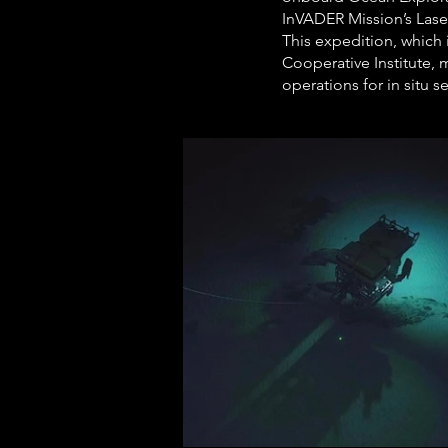
InVADER Mission’s Lase
This expedition, which
Cooperative Institute, 
operations for in situ 