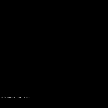
Credit 
IMS/SETI/APL/NASA