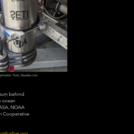
oration Trust, Nautilus Live
ntum behind 
e ocean 
 NASA, NOAA 
on Cooperative 
utiluslive.org
.