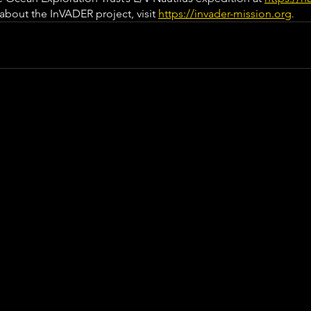
bout the InVADER project, visit 
https://invader-mission.org
.