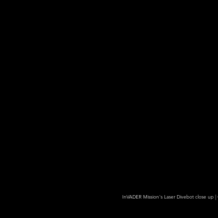
InVADER Mission's Laser Divebot close up | 