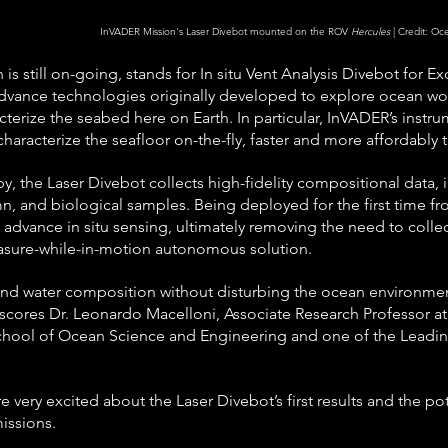
InVADER Mission's Laser Divebot mounted on the ROV 
Hercules
 | Credit: O
is still on-going, stands for In situ Vent Analysis Divebot for E
dvance technologies originally developed to explore ocean wor
terize the seabed here on Earth. In particular, InVADER’s instru
haracterize the seafloor on-the-fly, faster and more affordably t
y, the Laser Divebot collects high-fidelity compositional data, 
n, and biological samples. Being deployed for the first time f
 advance in situ sensing, ultimately removing the need to collec
easure-while-in-motion autonomous solution.
d water composition without disturbing the ocean environment i
ores Dr. Leonardo Macelloni, Associate Research Professor at t
chool of Ocean Science and Engineering and one of the Leading
 very excited about the Laser Divebot’s first results and the pot
missions.