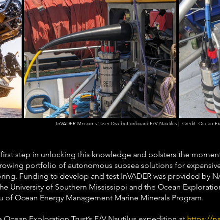
InVADER Mission's Laser Divebot onboard E/V Nautilus |  Credit: Ocean Expl
 first step in unlocking this knowledge and bolsters the mome
rowing portfolio of autonomous subsea solutions for expansiv
oring. Funding to develop and test InVADER was provided by
the University of Southern Mississippi and the Ocean Explorati
eau of Ocean Energy Management Marine Minerals Program.
he Ocean Exploration Trust’s E/V Nautilus expedition at 
https://na