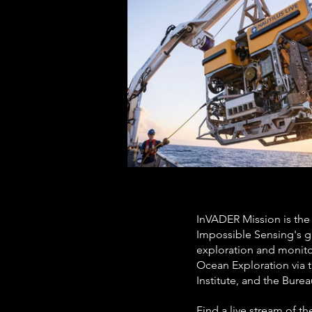
InVADER Mission is the
Impossible Sensing's g
exploration and monit
Ocean Exploration via 
Institute, and the Bur
Find a live stream of t