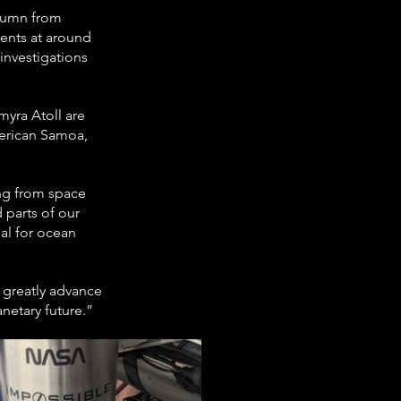
olumn from 
ents at around 
investigations 
yra Atoll are 
erican Samoa, 
ing from space 
 parts of our 
al for ocean 
 greatly advance 
netary future.”