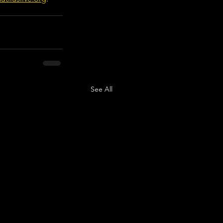
See All