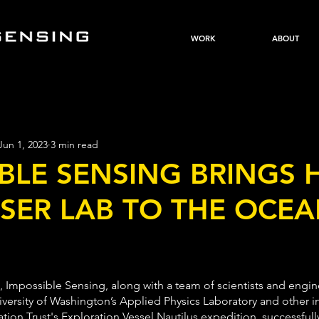
WORK
ABOUT
Jun 1, 2023
3 min read
BLE SENSING BRINGS 
SER LAB TO THE OCE
, Impossible Sensing, along with a team of scientists and engin
iversity of Washington’s Applied Physics Laboratory and other in
on Trust's Exploration Vessel Nautilus expedition, successfull