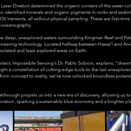
, the Laser Divebot determined the organic content of the water c
lso identified minerals and organic pigments in rocks and sedim
V transects, all without physical sampling. These are first-time 
in oceanography.
the deep, unexplored waters surrounding Kingman Reef and Palm
 pioneering technology. Located halfway between Hawaiʻi and Am
 isolated and least explored areas on Earth.
hitect, Impossible Sensing's Dr. Pablo Sobron, explains, “draw
ght a constellation of cutting-edge tools to the last unexplored
 from concept to reality, we’ve now unlocked boundless potenti
kthrough propels us into a new era of discovery, allowing us to
ration, sparking a sustainable blue economy and a brighter pla