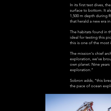
In its first test dives
surface to bottom. It a
1,500 m depth during RO
that herald a new era 
The habitats found in 
ideal for testing this
this is one of the most
The mission's chief arc
exploration, we’ve brou
own planet. Nine years
exploration.”
Sobron adds, “this brea
the pace of ocean explo