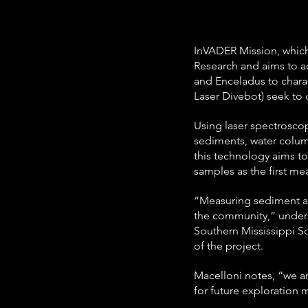
InVADER Mission, which 
Research and aims to a
and Enceladus to charac
Laser Divebot) seek to c
Using laser spectroscop
sediments, water colum
this technology aims to
samples as the first m
“Measuring sediment an
the community,” undersc
Southern Mississippi S
of the project.
Macelloni notes, “we are
for future exploration 