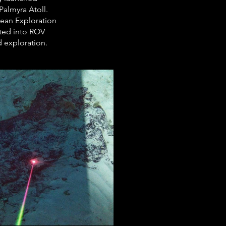
almyra Atoll. 
ean Exploration 
ated into ROV 
d exploration.