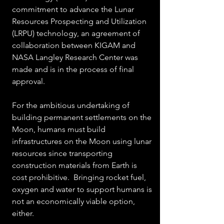
commitment to advance the Lunar 
Resources Prospecting and Utilization 
(LRPU) technology, an agreement of 
collaboration between KIGAM and 
NASA Langley Research Center was 
made and is in the process of final 
approval.
For the ambitious undertaking of 
building permanent settlements on the 
Moon, humans must build 
infrastructures on the Moon using lunar 
resources since transporting 
construction materials from Earth is 
cost prohibitive.  Bringing rocket fuel, 
oxygen and water to support humans is 
not an economically viable option, 
either.