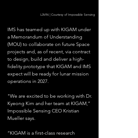
L3VIN | Courtesy of Impossible Sensing
IMS has teamed up with KIGAM under 
a Memorandum of Understanding 
(MOU) to collaborate on future Space 
projects and, as of recent, via contract 
to design, build and deliver a high-
fidelity prototype that KIGAM and IMS 
expect will be ready for lunar mission 
operations in 2027.  
"We are excited to be working with Dr. 
Kyeong Kim and her team at KIGAM,” 
Impossible Sensing CEO Kristian 
Mueller says. 
“KIGAM is a first-class research 