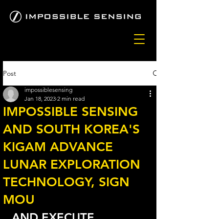
Post
impossiblesensing
Jan 18, 2023
2 min read
IMPOSSIBLE SENSING
AND SOUTH KOREA'S
KIGAM ADVANCE
LUNAR EXPLORATION
TECHNOLOGY, SIGN
MOU
AND EXECUTE 