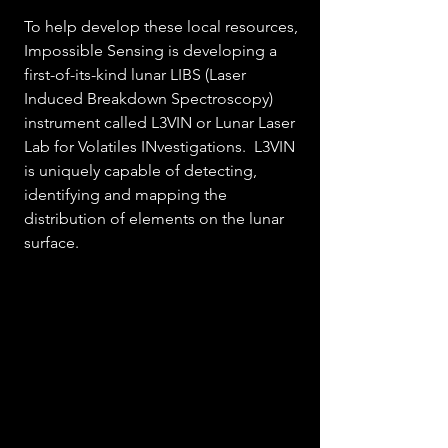
To help develop these local resources, 
Impossible Sensing is developing a 
first-of-its-kind lunar LIBS (Laser 
Induced Breakdown Spectroscopy) 
instrument called L3VIN or Lunar Laser 
Lab for Volatiles INvestigations.  L3VIN 
is uniquely capable of detecting, 
identifying and mapping the 
distribution of elements on the lunar 
surface.