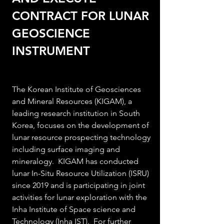
CONTRACT FOR LUNAR 
GEOSCIENCE 
INSTRUMENT
The Korean Institute of Geosciences 
and Mineral Resources (KIGAM), a 
leading research institution in South 
Korea, focuses on the development of 
lunar
 resource prospectin
g technology 
including surface imaging and 
mineralogy.  KIGAM has conducted 
lunar In-Situ Resource Utilization (ISRU) 
since 2019 and is participating in joint 
activities for lunar exploration
 with the 
Inha Institute of Space science and 
Technology (Inha IST).  For further 