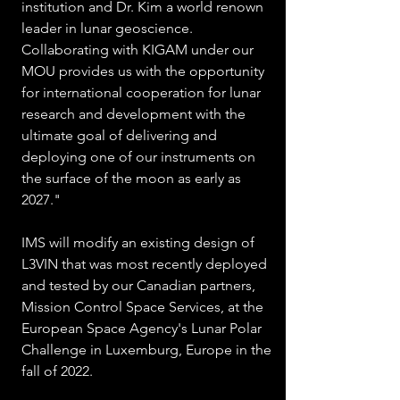
institution and Dr. Kim a world renown 
leader in lunar geoscience.  
Collaborating with KIGAM under our 
MOU provides us with the opportunity 
for international cooperation for lunar 
research and development with the 
ultimate goal of delivering and 
deploying one of our instruments on 
the surface of the moon as early as 
2027." 
IMS will modify an existing design of 
L3VIN that was most recently deployed 
and tested by our Canadian partners, 
Mission Control Space Services, at the 
European Space Agency's Lunar Polar 
Challenge in Luxemburg, Europe in the 
fall of 2022.