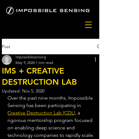
Post
impossiblesensing
May 9, 2020
1 min read
IMS + CREATIVE
DESTRUCTION LAB
Updated:
Nov 5, 2020
Over the past nine months, Impossible 
Sensing has been participating in 
Creative Destruction Lab (CDL
)
, a 
rigorous mentorship program focused 
on enabling deep science and 
technology companies to rapidly scale. 