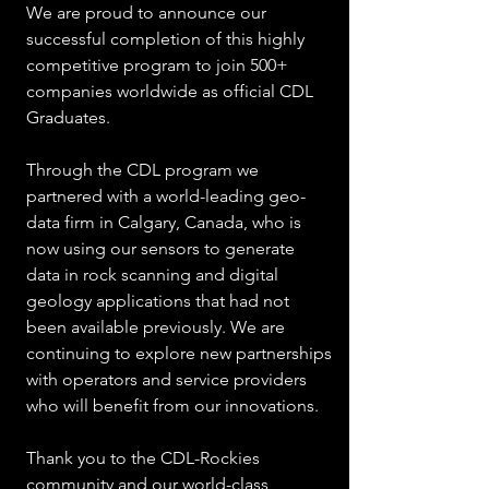
We are proud to announce our 
successful completion of this highly 
competitive program to join 500+ 
companies worldwide as official CDL 
Graduates.
Through the CDL program we 
partnered with a world-leading geo-
data firm in Calgary, Canada, who is 
now using our sensors to generate 
data in rock scanning and digital 
geology applications that had not 
been available previously. We are 
continuing to explore new partnerships 
with operators and service providers 
who will benefit from our innovations.
Thank you to the CDL-Rockies 
community and our world-class 