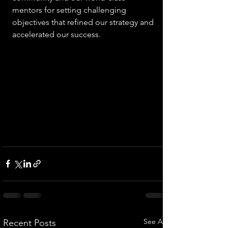
mentors for setting challenging 
objectives that refined our strategy and 
accelerated our success. 
See All
Recent Posts