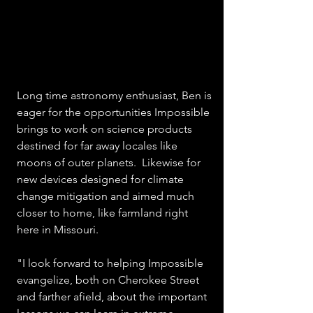
Long time astronomy enthusiast, Ben is 
eager for the opportunities Impossible 
brings to work on science products 
destined for far away locales like 
moons of outer planets.  Likewise for 
new devices designed for climate 
change mitigation and aimed much 
closer to home, like farmland right 
here in Missouri.
"I look forward to helping Impossible 
evangelize, both on Cherokee Street 
and farther afield, about the important 