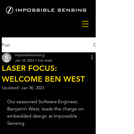
Post
impossiblesensing
Jan 18, 2023
1 min read
LASER FOCUS:
WELCOME BEN WEST
Updated:
Jan 30, 2023
Our seasoned Software Engineer, 
Benjamin West, leads the charge on 
embedded design at Impossible 
Sensing. 