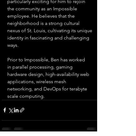
particularly exciting for him to rejoin 
the community as an Impossible 
employee. He believes that the 
neighborhood is a strong cultural 
nexus of St. Louis, cultivating its unique 
identity in fascinating and challenging 
ways.
Prior to Impossible, Ben has worked 
in parallel processing, gaming 
hardware design, high-availability web 
applications, wireless mesh 
networking, and DevOps for terabyte 
scale computing.