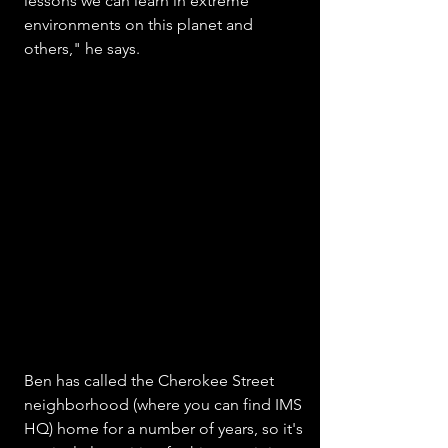
lessons we can learn in extreme 
environments on this planet and 
others," he says.
Ben has called the Cherokee Street 
neighborhood (where you can find IMS 
HQ) home for a number of years, so it's 