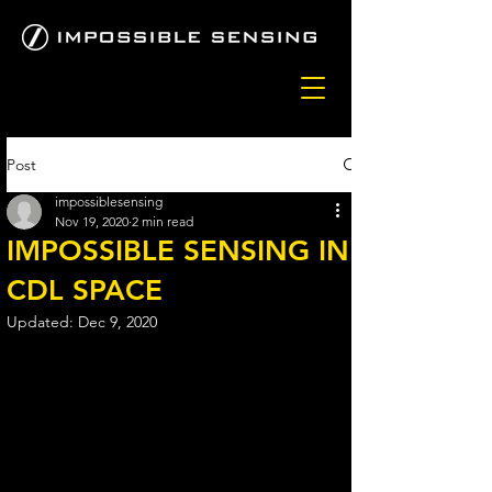
Post
impossiblesensing
Nov 19, 2020
2 min read
IMPOSSIBLE SENSING IN
CDL SPACE
Updated:
Dec 9, 2020