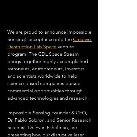
We are proud to announce Impossible 
Sensing’s acceptance into the 
Creative 
Destruction Lab Space
 venture 
program. The CDL Space Stream 
brings together highly-accomplished 
astronauts, entrepreneurs, investors, 
and scientists worldwide to help 
science-based companies pursue 
commercial opportunities through 
advanced technologies and research. 
Impossible Sensing Founder & CEO, 
Dr. Pablo Sobron, and Senior Research 
Scientist, Dr. Evan Eshelman, are 
presenting how our disruptive laser 