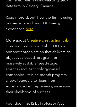
partnered  with a world-leading geo-
data firm in Calgary, Canada. 
Read more about  how the firm is using 
our sensors and our CDL Energy 
experience 
here
.  
More about 
Creative Destruction Lab
: 
Creative Destruction  Lab (CDL) is a 
nonprofit organization that delivers an 
objectives-based  program for 
massively scalable, seed-stage, 
science- and  technology-based 
companies. Its nine-month program 
allows founders to  learn from 
experienced entrepreneurs, increasing 
their likelihood of success.  
Founded in 2012 by Professor Ajay 