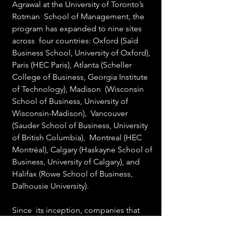
Agrawal at the University of Toronto’s 
Rotman  School of Management, the 
program has expanded to nine sites 
across  four countries: Oxford (Saïd 
Business School, University of Oxford),  
Paris (HEC Paris), Atlanta (Scheller  
College of Business, Georgia Institute 
of Technology), Madison  (Wisconsin 
School of Business, University of 
Wisconsin-Madison),  Vancouver 
(Sauder School of Business, University 
of British Columbia),  Montreal (HEC 
Montréal), Calgary (Haskayne School of 
Business, University of Calgary), and 
Halifax (Rowe School of Business, 
Dalhousie University). 
Since  its inception, companies that 
have participated in the CDL program 