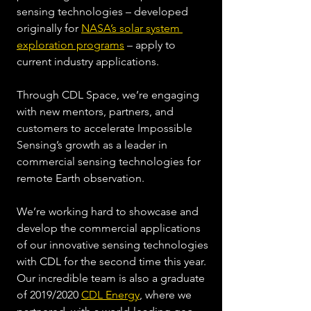
sensing technologies – developed 
originally for 
NASA’s solar system 
exploration programs
 – apply to 
current industry applications.  
Through CDL Space, we’re engaging 
with new mentors, partners, and 
customers to accelerate Impossible 
Sensing’s growth as a leader in 
commercial sensing technologies for 
remote Earth observation.  
We’re working hard to showcase and 
develop the commercial applications 
of our innovative sensing technologies 
with CDL for the second time this year. 
Our incredible team is also a graduate 
of 2019/2020 
CDL Energy
, where we 