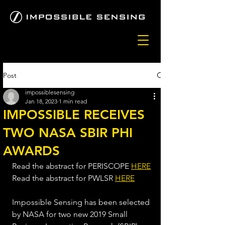
Post
impossiblesensing
Jan 18, 2023
1 min read
IMPOSSIBLE RECEIVES
TWO NASA SBIR PHI
AWARDS
Read the abstract for PERISCOPE 
HERE
Read the abstract for PWLSR 
HERE
Impossible Sensing has been selected 
by NASA for two new 2019 Small 