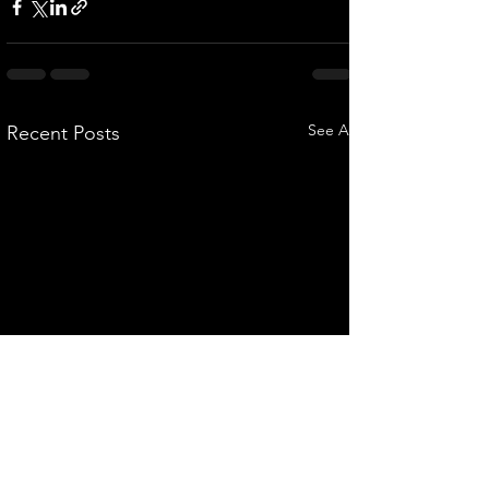
See All
Recent Posts