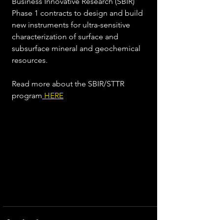
Business Innovative Research (SBIR) 
Phase 1 contracts to design and build 
new instruments for ultra-sensitive 
characterization of surface and 
subsurface mineral and geochemical 
resources.  
Read more about the SBIR/STTR 
program
 HERE